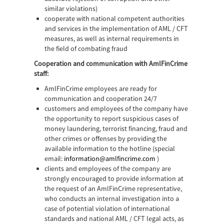
similar violations)
cooperate with national competent authorities
and services in the implementation of AML / CFT
measures, as well as internal requirements in
the field of combating fraud
Cooperation and communication with AmlFinCrime
staff:
AmlFinCrime employees are ready for
communication and cooperation 24/7
customers and employees of the company have
the opportunity to report suspicious cases of
money laundering, terrorist financing, fraud and
other crimes or offenses by providing the
available information to the hotline (special
email:
information@amlfincrime.com
)
clients and employees of the company are
strongly encouraged to provide information at
the request of an AmlFinCrime representative,
who conducts an internal investigation into a
case of potential violation of international
standards and national AML / CFT legal acts, as