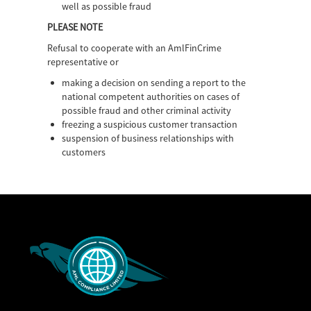
well as possible fraud
PLEASE NOTE
Refusal to cooperate with an AmlFinCrime
representative or
making a decision on sending a report to the
national competent authorities on cases of
possible fraud and other criminal activity
freezing a suspicious customer transaction
suspension of business relationships with
customers