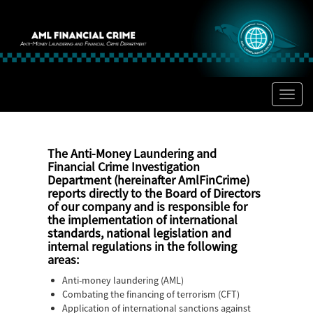
Toggl
naviga
The Anti-Money Laundering and
Financial Crime Investigation
Department (hereinafter
AmlFinCrime)
reports directly to the Board of Directors
of our company and is responsible for
the implementation of international
standards, national legislation and
internal regulations in the following
areas:
Anti-money laundering (AML)
Combating the financing of terrorism (CFT)
Application of international sanctions against