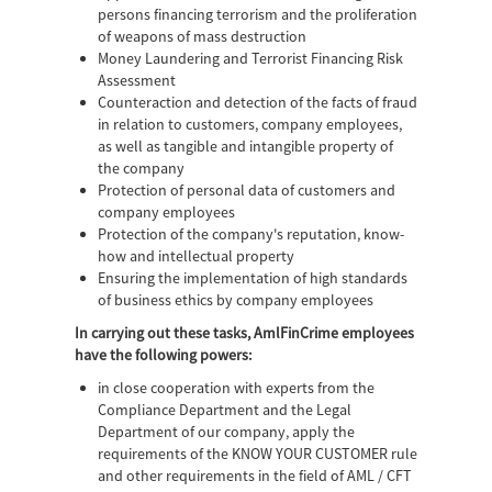
persons financing terrorism and the proliferation
of weapons of mass destruction
Money Laundering and Terrorist Financing Risk
Assessment
Counteraction and detection of the facts of fraud
in relation to customers, company employees,
as well as tangible and intangible property of
the company
Protection of personal data of customers and
company employees
Protection of the company's reputation, know-
how and intellectual property
Ensuring the implementation of high standards
of business ethics by company employees
In carrying out these tasks, AmlFinCrime employees
have the following powers:
in close cooperation with experts from the
Compliance Department and the Legal
Department of our company, apply the
requirements of the KNOW YOUR CUSTOMER rule
and other requirements in the field of AML / CFT