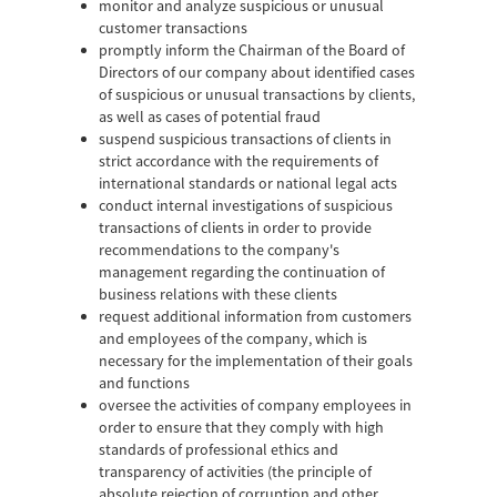
monitor and analyze suspicious or unusual
customer transactions
promptly inform the Chairman of the Board of
Directors of our company about identified cases
of suspicious or unusual transactions by clients,
as well as cases of potential fraud
suspend suspicious transactions of clients in
strict accordance with the requirements of
international standards or national legal acts
conduct internal investigations of suspicious
transactions of clients in order to provide
recommendations to the company's
management regarding the continuation of
business relations with these clients
request additional information from customers
and employees of the company, which is
necessary for the implementation of their goals
and functions
oversee the activities of company employees in
order to ensure that they comply with high
standards of professional ethics and
transparency of activities (the principle of
absolute rejection of corruption and other