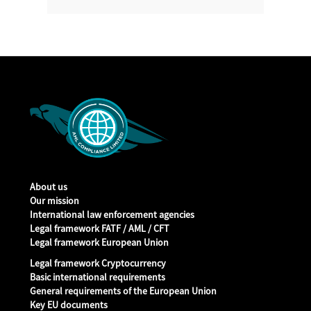
About us
Our mission
International law enforcement agencies
Legal framework FATF / AML / CFT
Legal framework European Union
Legal framework Cryptocurrency
Basic international requirements
General requirements of the European Union
Key EU documents