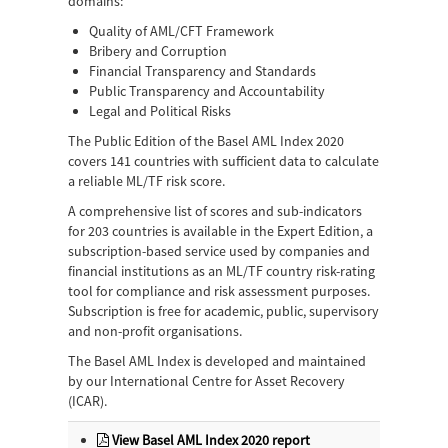
domains:
Quality of AML/CFT Framework
Bribery and Corruption
Financial Transparency and Standards
Public Transparency and Accountability
Legal and Political Risks
The Public Edition of the Basel AML Index 2020
covers 141 countries with sufficient data to calculate
a reliable ML/TF risk score.
A comprehensive list of scores and sub-indicators
for 203 countries is available in the Expert Edition, a
subscription-based service used by companies and
financial institutions as an ML/TF country risk-rating
tool for compliance and risk assessment purposes.
Subscription is free for academic, public, supervisory
and non-profit organisations.
The Basel AML Index is developed and maintained
by our International Centre for Asset Recovery
(ICAR).
View Basel AML Index 2020 report