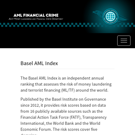
Toggl
naviga
Basel AML Index
The Basel AML Index is an independent annual
ranking that assesses the risk of money laundering
and terrorist financing (ML/TF) around the world.
Published by the Basel Institute on Governance
since 2012, it provides risk scores based on data
from 16 publicly available sources such as the
Financial Action Task Force (FATF), Transparency
International, the World Bank and the World
Economic Forum. The risk scores cover five